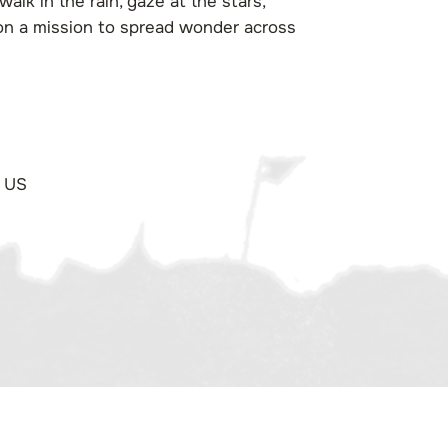
alk in the rain, gaze at the stars,
 on a mission to spread wonder across
 US