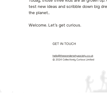
Today, those three kids are all grown up. 
test new ideas and scribble down big dre
the planet..
Welcome. Let’s get curious.
GET IN TOUCH
hello@thewonderwhysociety.co.uk
© 2024 Collectively Curious Limited