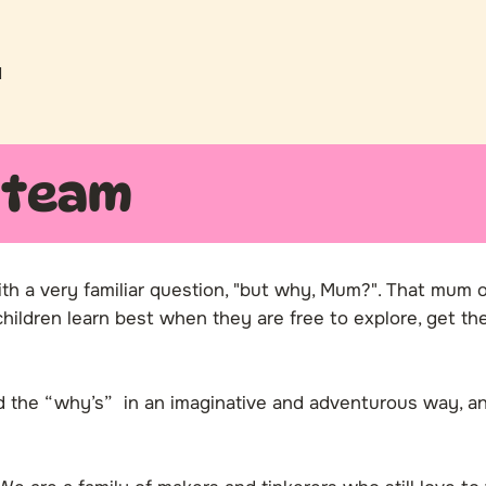
l
 team
ith a very familiar question, "but why, Mum?". That mum 
ildren learn best when they are free to explore, get thei
ed the “why’s” in an imaginative and adventurous way,