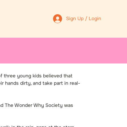
Sign Up / Login
of three young kids believed that
r hands dirty, and take part in real-
 and The Wonder Why Society was