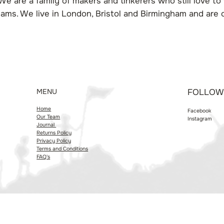
We are a family of makers and tinkerers who still love to w
ams. We live in London, Bristol and Birmingham and are
MENU
FOLLOW
Home
Facebook
Our Team
Instagram
Journal
Returns Policy
Privacy Policy
Terms and Conditions
FAQ's