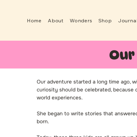
Home
About
Wonders
Shop
Journa
Our
Our adventure started a long time ago, w
curiosity should be celebrated, because ch
world experiences.
She began to write stories that answer
born.