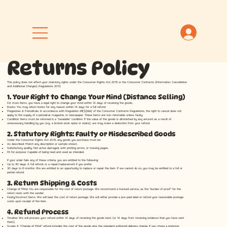
Returns Policy
This policy does not affect your statutory rights under the Consumer Rights Act 2015 or the Consumer Contracts (Information, Cancellation
and Additional Charges) Regulations 2013.
1. Your Right to Change Your Mind (Distance Selling)
For most items, you have a legal right to change your mind within 14 days of receiving the goods.
Books: You may return books for any reason within 14 days for a full refund.
Magazines & Periodicals: In accordance with Regulation 28(1)(bbb) of the Consumer Contracts Regulations, the right to cancel does not
apply to the supply of a periodical, magazine, or newspaper. These items are non-returnable unless faulty.
Condition: Items must be returned in a "resalable" condition. If the value of the goods is diminished by any amount as a result of
unnecessary handling by you (e.g., a broken book spine or stains), we may make a deduction from your refund.
2. Statutory Rights: Faulty or Misdescribed Goods
Under the Consumer Rights Act 2015, any goods you purchase must be:
As described: Match any description or sample shown.
Satisfactory quality: Not arrive damaged, with printing errors, or missing pages.
Fit for purpose: Capable of being read and used as intended.
If your order fails any of these criteria, you are entitled to the following:
Up to 30 days: A full refund, or a repair/replacement if you prefer.
30 days to 6 months: We are entitled to an opportunity to replace or repair the item. If we cannot do so, you may be entitled to a full or
partial refund.
3. Return Shipping & Costs
Change of Mind: You are responsible for the cost of return postage. We recommend a tracked service, as the "burden of proof" for the
return rests with the sender.
Faulty/Incorrect Items: We will bear the cost of return postage. We will either provide a pre-paid label or refund your reasonable postage
costs upon receipt of the item.
4. Refund Process
Timeline: We will process your refund within 14 days of receiving the goods back (or 14 days from receiving evidence that you have sent
them).
Scope: A "Change of Mind" refund includes the cost of the goods plus the standard outbound delivery charge. If you chose a premium