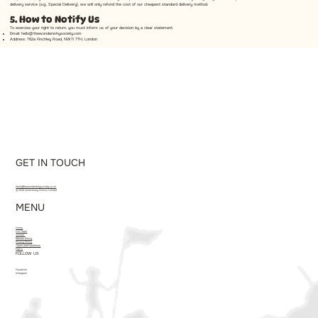
delivery service (e.g., Special Delivery), we will only refund the cost of our cheapest standard delivery method.
5. How to Notify Us
To exercise your right to return, you must inform us of your decision by a clear statement.
Email:
hello@thewonderwhysociety.com
Address: 762a Finchley Road, NW11 7TH, London
GET IN TOUCH
hello@thewonderwhysociety.co.uk
© 2024 Collectively Curious Limited
MENU
Home
Our Team
Journal
Returns Policy
Privacy Policy
Terms and Conditions
FAQ's
FOLLOW US
Facebook
Instagram